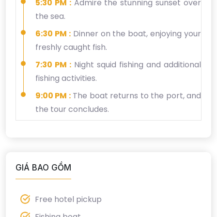
5:30 PM :
Admire the stunning sunset over
the sea.
6:30 PM :
Dinner on the boat, enjoying your
freshly caught fish.
7:30 PM :
Night squid fishing and additional
fishing activities.
9:00 PM :
The boat returns to the port, and
the tour concludes.
GIÁ BAO GỒM
Free hotel pickup
Fishing boat