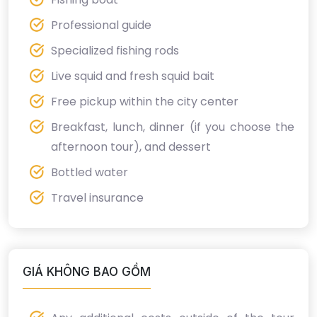
Professional guide
Specialized fishing rods
Live squid and fresh squid bait
Free pickup within the city center
Breakfast, lunch, dinner (if you choose the
afternoon tour), and dessert
Bottled water
Travel insurance
GIÁ KHÔNG BAO GỒM