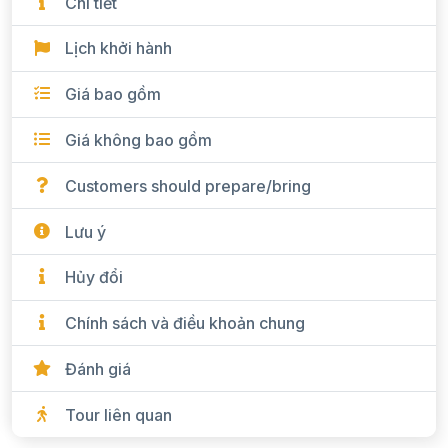
Chi tiết
Lịch khởi hành
Giá bao gồm
Giá không bao gồm
Customers should prepare/bring
Lưu ý
Hủy đổi
Chính sách và điều khoản chung
Đánh giá
Tour liên quan