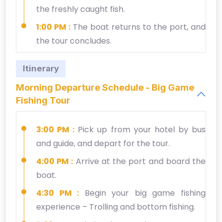
the freshly caught fish.
1:00 PM :
The boat returns to the port, and
the tour concludes.
Itinerary
Morning Departure Schedule - Big Game
Fishing Tour
3:00 PM :
Pick up from your hotel by bus
and guide, and depart for the tour.
4:00 PM :
Arrive at the port and board the
boat.
4:30 PM :
Begin your big game fishing
experience – Trolling and bottom fishing.