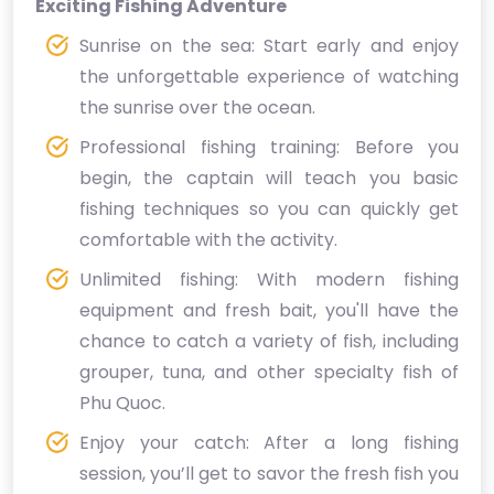
Exciting Fishing Adventure
Sunrise on the sea: Start early and enjoy
the unforgettable experience of watching
the sunrise over the ocean.
Professional fishing training: Before you
begin, the captain will teach you basic
fishing techniques so you can quickly get
comfortable with the activity.
Unlimited fishing: With modern fishing
equipment and fresh bait, you'll have the
chance to catch a variety of fish, including
grouper, tuna, and other specialty fish of
Phu Quoc.
Enjoy your catch: After a long fishing
session, you’ll get to savor the fresh fish you