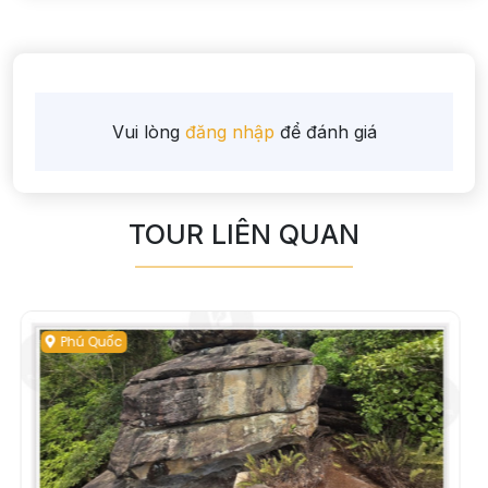
Vui lòng
đăng nhập
để đánh giá
TOUR LIÊN QUAN
Phú Quốc