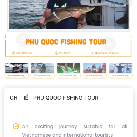
CHI TIẾT PHU QUOC FISHING TOUR
An exciting journey suitable for all
Vietnamese and international tourists