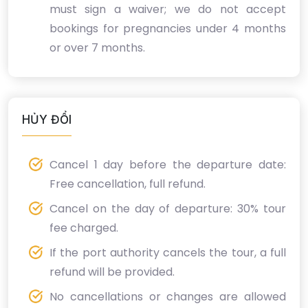
must sign a waiver; we do not accept
bookings for pregnancies under 4 months
or over 7 months.
HỦY ĐỔI
Cancel 1 day before the departure date:
Free cancellation, full refund.
Cancel on the day of departure: 30% tour
fee charged.
If the port authority cancels the tour, a full
refund will be provided.
No cancellations or changes are allowed