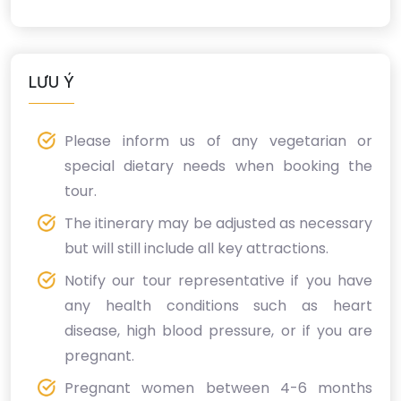
LƯU Ý
Please inform us of any vegetarian or
special dietary needs when booking the
tour.
The itinerary may be adjusted as necessary
but will still include all key attractions.
Notify our tour representative if you have
any health conditions such as heart
disease, high blood pressure, or if you are
pregnant.
Pregnant women between 4-6 months