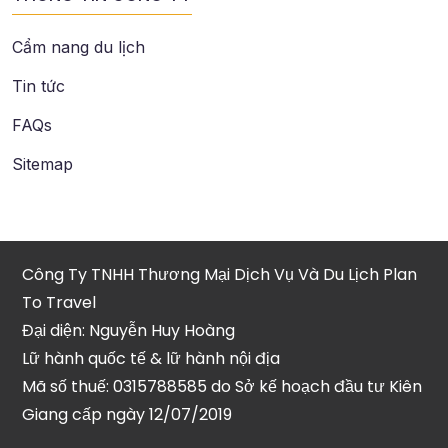
Cẩm nang du lịch
Tin tức
FAQs
Sitemap
Công Ty TNHH Thương Mại Dịch Vụ Và Du Lịch Plan
To Travel
Đại diện: Nguyễn Huy Hoàng
Lữ hành quốc tế & lữ hành nội địa
Mã số thuế: 0315788585 do Sở kế hoạch đầu tư Kiên
Giang cấp ngày 12/07/2019