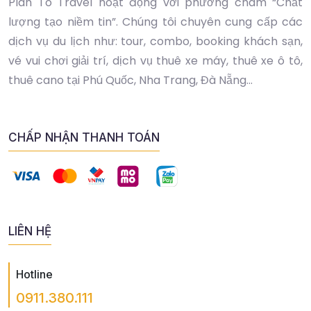
Plan To Travel hoạt động với phương châm “Chất
lượng tạo niềm tin”. Chúng tôi chuyên cung cấp các
dịch vụ du lịch như: tour, combo, booking khách sạn,
vé vui chơi giải trí, dịch vụ thuê xe máy, thuê xe ô tô,
thuê cano tại Phú Quốc, Nha Trang, Đà Nẵng...
CHẤP NHẬN THANH TOÁN
LIÊN HỆ
Hotline
0911.380.111