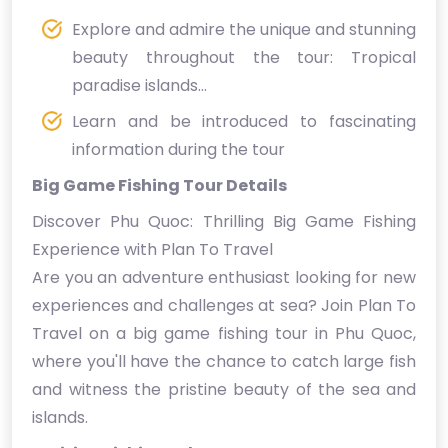
Explore and admire the unique and stunning
beauty throughout the tour: Tropical
paradise islands...
Learn and be introduced to fascinating
information during the tour
Big Game Fishing Tour Details
Discover Phu Quoc: Thrilling Big Game Fishing
Experience with Plan To Travel
Are you an adventure enthusiast looking for new
experiences and challenges at sea? Join Plan To
Travel on a big game fishing tour in Phu Quoc,
where you'll have the chance to catch large fish
and witness the pristine beauty of the sea and
islands.