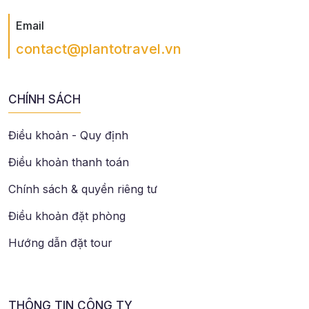
Email
contact@plantotravel.vn
CHÍNH SÁCH
Điều khoản - Quy định
Điều khoản thanh toán
Chính sách & quyền riêng tư
Điều khoản đặt phòng
Hướng dẫn đặt tour
THÔNG TIN CÔNG TY