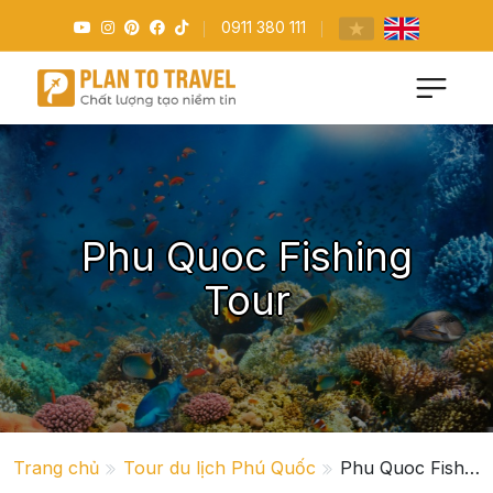
0911 380 111
Phu Quoc Fishing
Tour
Trang chủ
Tour du lịch Phú Quốc
Phu Quoc Fishing Tour