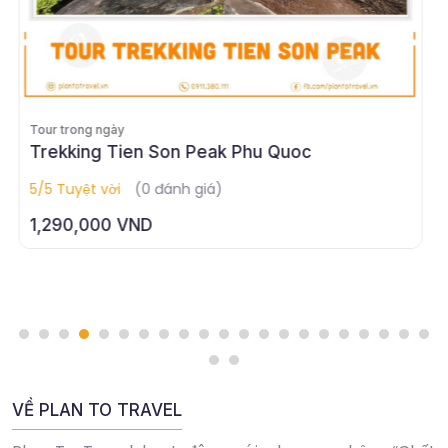
Tour trong ngày
Tour Trekking Tien Stream - Senerity in the
heart of Phu Quoc
5/5 Tuyệt vời
(0 đánh giá)
1,050,000 VND
VỀ PLAN TO TRAVEL