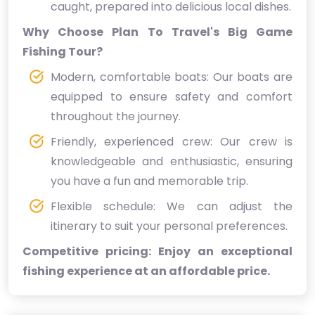
caught, prepared into delicious local dishes.
Why Choose Plan To Travel's Big Game
Fishing Tour?
Modern, comfortable boats: Our boats are
equipped to ensure safety and comfort
throughout the journey.
Friendly, experienced crew: Our crew is
knowledgeable and enthusiastic, ensuring
you have a fun and memorable trip.
Flexible schedule: We can adjust the
itinerary to suit your personal preferences.
Competitive pricing: Enjoy an exceptional
fishing experience at an affordable price.