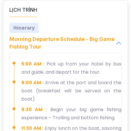
LỊCH TRÌNH
Itinerary
Morning Departure Schedule - Big Game
Fishing Tour
5:00 AM :
Pick up from your hotel by bus
and guide, and depart for the tour.
6:00 AM :
Arrive at the port and board the
boat (breakfast will be served on the
boat).
6:30 AM :
Begin your big game fishing
experience – Trolling and bottom fishing.
11:30 AM :
Enjoy lunch on the boat, savoring