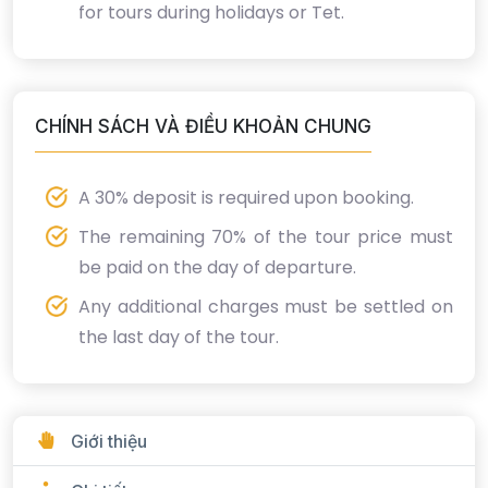
for tours during holidays or Tet.
CHÍNH SÁCH VÀ ĐIỀU KHOẢN CHUNG
A 30% deposit is required upon booking.
The remaining 70% of the tour price must
be paid on the day of departure.
Any additional charges must be settled on
the last day of the tour.
Giới thiệu