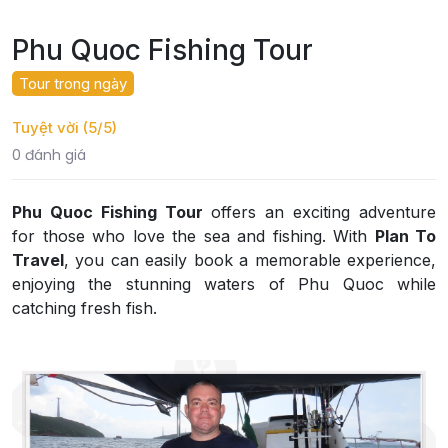
Phu Quoc Fishing Tour
Tour trong ngày
Tuyệt vời (5/5)
0 đánh giá
Phu Quoc Fishing Tour
offers an exciting adventure
for those who love the sea and fishing. With
Plan To
Travel
, you can easily book a memorable experience,
enjoying the stunning waters of Phu Quoc while
catching fresh fish.