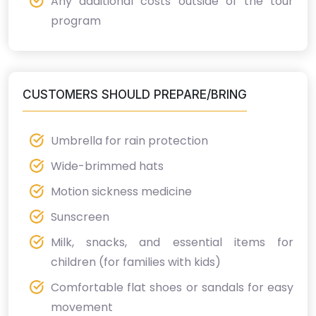
Any additional costs outside of the tour
program
CUSTOMERS SHOULD PREPARE/BRING
Umbrella for rain protection
Wide-brimmed hats
Motion sickness medicine
Sunscreen
Milk, snacks, and essential items for
children (for families with kids)
Comfortable flat shoes or sandals for easy
movement